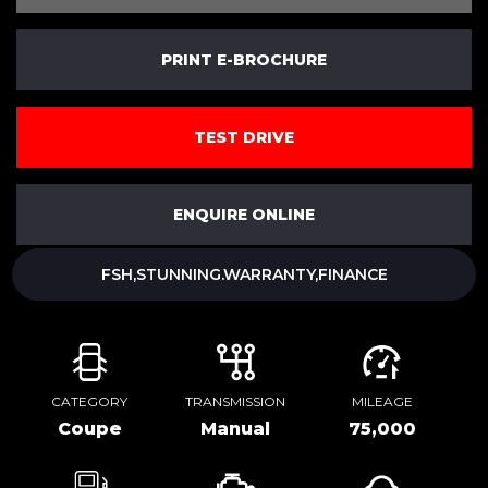
PRINT E-BROCHURE
TEST DRIVE
ENQUIRE ONLINE
FSH,STUNNING.WARRANTY,FINANCE
CATEGORY
TRANSMISSION
MILEAGE
Coupe
Manual
75,000