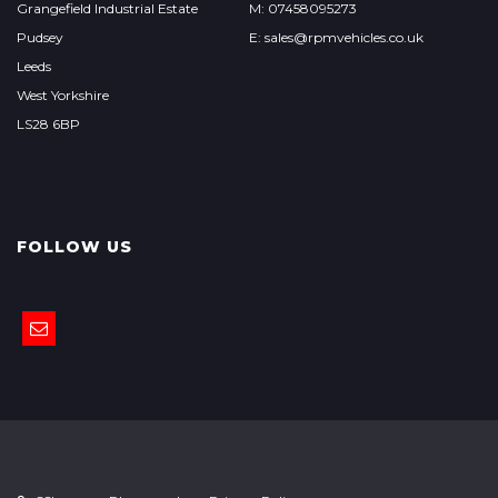
Grangefield Industrial Estate
M: 07458095273
Pudsey
E: sales@rpmvehicles.co.uk
Leeds
West Yorkshire
LS28 6BP
FOLLOW US