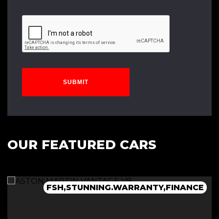
SUBMIT
OUR FEATURED CARS
G
RARE,WARRANTY,FINANCE,STUNNING
FSH,STUNNING.WARRANTY,FINANCE
FSH,RARE,STUNNING,FINANCE
RARE,STUNNING,WARRANTY,