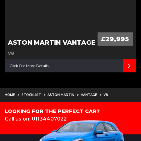
£29,995
ASTON MARTIN VANTAGE
V8
Click For More Details
HOME
STOCKLIST
ASTON MARTIN
VANTAGE
V8
LOOKING FOR THE PERFECT CAR?
Call us on: 01134407022