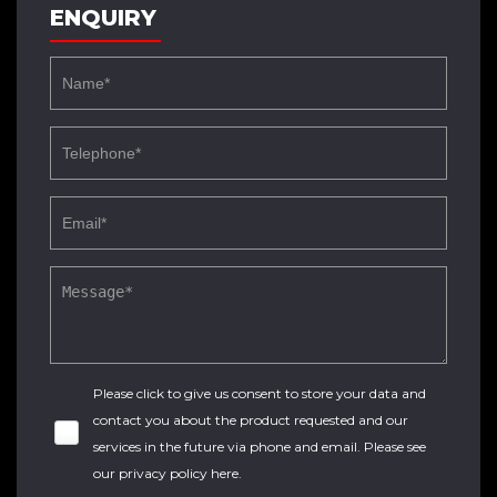
ENQUIRY
Please click to give us consent to store your data and
contact you about the product requested and our
services in the future via phone and email. Please see
our
privacy policy here
.