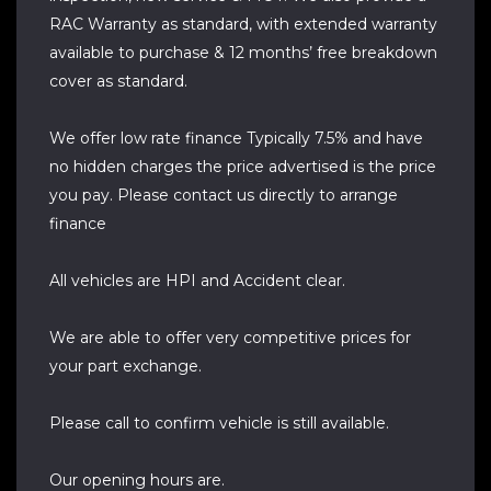
RAC Warranty as standard, with extended warranty
available to purchase & 12 months’ free breakdown
cover as standard.
We offer low rate finance Typically 7.5% and have
no hidden charges the price advertised is the price
you pay. Please contact us directly to arrange
finance
All vehicles are HPI and Accident clear.
We are able to offer very competitive prices for
your part exchange.
Please call to confirm vehicle is still available.
Our opening hours are.