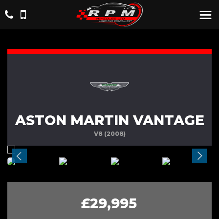
ASTON MARTIN VANTAGE
V8 (2008)
£29,995