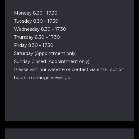
Monday 8.30 - 17.30
Tuesday 8.30 – 17.30
Wednesday 8.30 – 17.30
Thursday 8.30 – 17.30
Friday 8.30 – 17.30
Saturday (Appointment only)
Sunday Closed (Appointment only)
Please visit our website or contact via email out of
hours to arrange viewings.