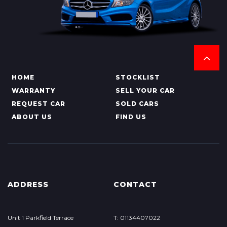
HOME
STOCKLIST
WARRANTY
SELL YOUR CAR
REQUEST CAR
SOLD CARS
ABOUT US
FIND US
ADDRESS
CONTACT
Unit 1 Parkfield Terrace
T: 01134407022