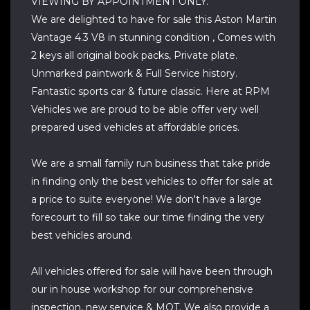
VIEWING BY APPOINTMENT ONLY.
We are delighted to have for sale this Aston Martin
Vantage 4.3 V8 in stunning condition , Comes with
2 keys all original book packs, Private plate.
Unmarked paintwork & Full Service history.
Fantastic sports car & future classic. Here at RPM
Vehicles we are proud to be able offer very well
prepared used vehicles at affordable prices.
We are a small family run business that take pride
in finding only the best vehicles to offer for sale at
a price to suite everyone! We don't have a large
forecourt to fill so take our time finding the very
best vehicles around.
All vehicles offered for sale will have been through
our in house workshop for our comprehensive
inspection, new service & MOT. We also provide a