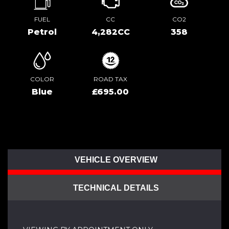
FUEL
CC
CO2
Petrol
4,282CC
358
COLOR
ROAD TAX
Blue
£695.00
VEHICLE OVERVIEW
TECHNICAL DETAILS