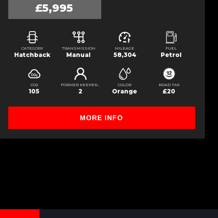
£5,995
CATEGORY
TRANSMISSION
MILEAGE
FUEL
Hatchback
Manual
58,304
Petrol
CO2
FORMER KEEPERS
COLOR
ROAD TAX
105
2
Orange
£20
MORE INFO