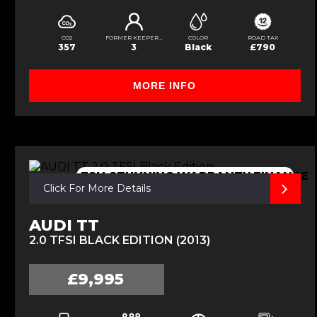
CO2
FORMER KEEPERS
COLOR
ROAD TAX
357
3
Black
£790
MORE INFO
FSH,STUNNING,WARRANTY,FINANCE
Click For More Details
AUDI TT
2.0 TFSI BLACK EDITION (2013)
£9,995