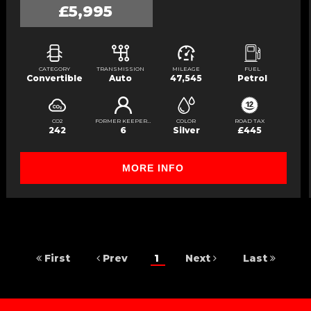
£5,995
CATEGORY
TRANSMISSION
MILEAGE
FUEL
Convertible
Auto
47,545
Petrol
CO2
FORMER KEEPERS
COLOR
ROAD TAX
242
6
Silver
£445
MORE INFO
First
Prev
1
Next
Last