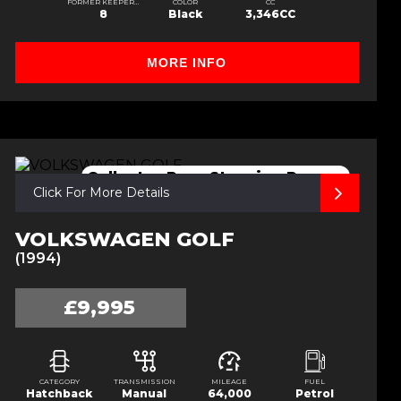
FORMER KEEPERS
COLOR
CC
8
Black
3,346CC
MORE INFO
Collector,Rare,Stunning,Recaro
Click For More Details
VOLKSWAGEN GOLF
(1994)
£9,995
CATEGORY
TRANSMISSION
MILEAGE
FUEL
Hatchback
Manual
64,000
Petrol