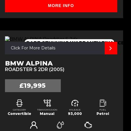
MORE INFO
RARE,STUNNING,WARRANTY,FINANCE
Click For More Details
BMW ALPINA
ROADSTER S 2DR (2005)
£19,995
CATEGORY
TRANSMISSION
MILEAGE
FUEL
Convertible
Manual
93,000
Petrol