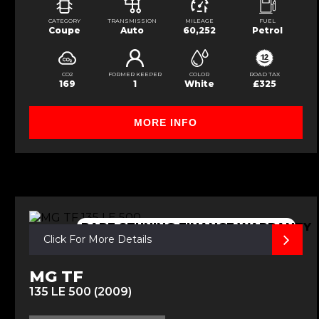
CATEGORY
TRANSMISSION
MILEAGE
FUEL
Coupe
Auto
60,252
Petrol
CO2
FORMER KEEPER
COLOR
ROAD TAX
169
1
White
£325
MORE INFO
RARE,STUNING,FINANCE,WARRANTY
Click For More Details
MG TF
135 LE 500 (2009)