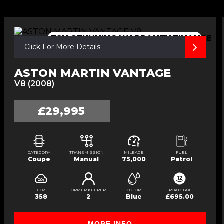
FSH,STUNNING.WARRANTY,FINANCE
Click For More Details
ASTON MARTIN VANTAGE
V8 (2008)
£29,995
CATEGORY
TRANSMISSION
MILEAGE
FUEL
Coupe
Manual
75,000
Petrol
CO2
FORMER KEEPERS
COLOR
ROAD TAX
358
2
Blue
£695.00