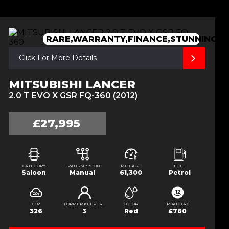
RARE,WARRANTY,FINANCE,STUNNING
Click For More Details
MITSUBISHI LANCER
2.0 T EVO X GSR FQ-360 (2012)
£27,995
CATEGORY
TRANSMISSION
MILEAGE
FUEL
Saloon
Manual
61,300
Petrol
CO2
FORMER KEEPERS
COLOR
ROAD TAX
326
3
Red
£760