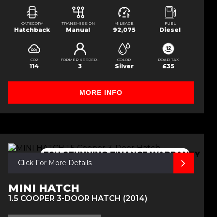
CATEGORY
TRANSMISSION
MILEAGE
FUEL
Hatchback
Manual
92,075
Diesel
CO2
FORMER KEEPERS
COLOR
ROAD TAX
114
3
Silver
£35
MORE INFO
FSH,STUNNING,FINANCE,WARRANTY
Click For More Details
MINI HATCH
1.5 COOPER 3-DOOR HATCH (2014)