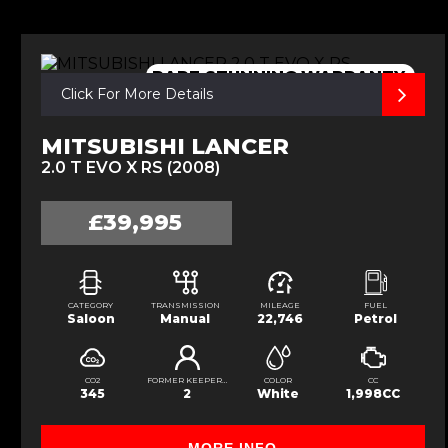
RARE,STUNNING,WARRANTY,
Click For More Details
MITSUBISHI LANCER
2.0 T EVO X RS (2008)
£39,995
CATEGORY
TRANSMISSION
MILEAGE
FUEL
Saloon
Manual
22,746
Petrol
CO2
FORMER KEEPERS
COLOR
CC
345
2
White
1,998CC