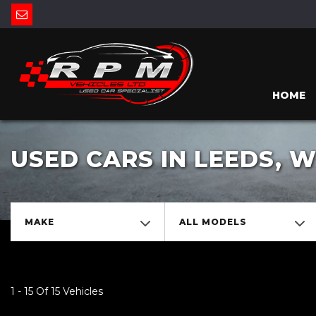
HOME
USED CARS IN LEEDS, 
MAKE
ALL MODELS
1 - 15 Of 15 Vehicles