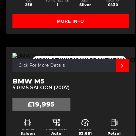
CO2
FORMER KEEPER
COLOR
ROAD TAX
258
1
Silver
£430
MORE INFO
VGSH,STUNNING,WARRANTY,FINANC
Click For More Details
BMW M5
5.0 M5 SALOON (2007)
£19,995
CATEGORY
TRANSMISSION
MILEAGE
FUEL
Saloon
Auto
83,681
Petrol