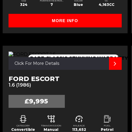
CO2
FORMER KEEPERS
COLOR
CC
324
7
Blue
4,163CC
MORE INFO
E
RARE,CLASSIC,STUNNING,WARRANTY
Click For More Details
FORD ESCORT
1.6 (1986)
£9,995
CATEGORY
TRANSMISSION
MILEAGE
FUEL
Convertible
Manual
113,652
Petrol