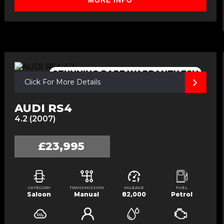
MORE INFO
STUNNING,RARE,WARRANTY,FSH
Click For More Details
AUDI RS4
4.2 (2007)
£23,995
CATEGORY
TRANSMISSION
MILEAGE
FUEL
Saloon
Manual
82,000
Petrol