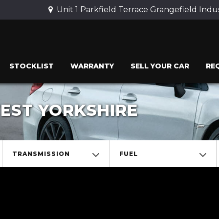
Unit 1 Parkfield Terrace Grangefield Indu
STOCKLIST
WARRANTY
SELL YOUR CAR
RE
WEST YORKSHIRE
TRANSMISSION
FUEL