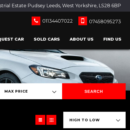
strial Estate Pudsey Leeds, West Yorkshire, LS28 6BP
01134407022
07458095273
QUEST CAR
SOLD CARS
ABOUT US
FIND US
SEARCH
MAX PRICE
HIGH TO LOW