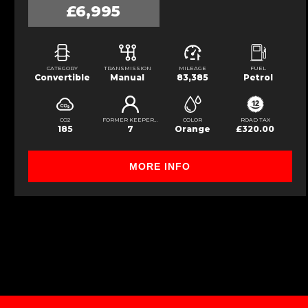
£6,995
CATEGORY
TRANSMISSION
MILEAGE
FUEL
Convertible
Manual
83,385
Petrol
CO2
FORMER KEEPERS
COLOR
ROAD TAX
185
7
Orange
£320.00
MORE INFO