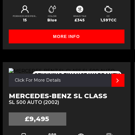
FORMER KEEPERS
COLOR
ROAD TAX
CC
15
Blue
£345
1,597CC
MORE INFO
STUNNING,FINANCE,WARRANTY
Click For More Details
MERCEDES-BENZ SL CLASS
SL 500 AUTO (2002)
£9,495