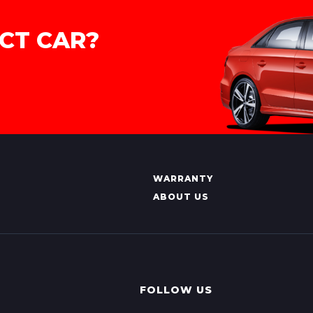
CT CAR?
WARRANTY
ABOUT US
FOLLOW US