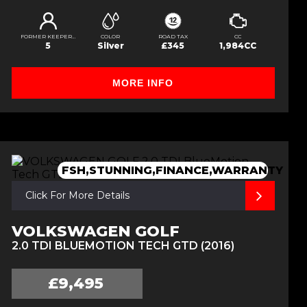
FORMER KEEPERS
COLOR
ROAD TAX
CC
5
Silver
£345
1,984CC
MORE INFO
FSH,STUNNING,FINANCE,WARRANTY
Click For More Details
VOLKSWAGEN GOLF
2.0 TDI BLUEMOTION TECH GTD (2016)
£9,495