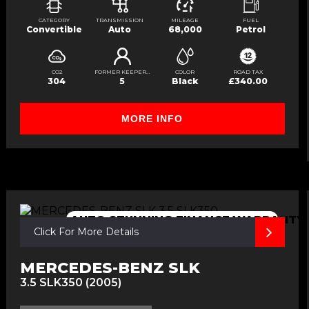
CATEGORY
TRANSMISSION
MILEAGE
FUEL
Convertible
Auto
68,000
Petrol
CO2
FORMER KEEPERS
COLOR
ROAD TAX
304
5
Black
£340.00
MORE INFO
AUTO,STUNNING,FINANCE,WARRANTY
Click For More Details
MERCEDES-BENZ SLK
3.5 SLK350 (2005)