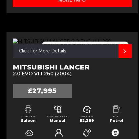
MORE INFO
FSH,RARE,STUNNING,FINANCE
Click For More Details
MITSUBISHI LANCER
2.0 EVO VIII 260 (2004)
£27,995
CATEGORY
TRANSMISSION
MILEAGE
FUEL
Saloon
Manual
52,389
Petrol