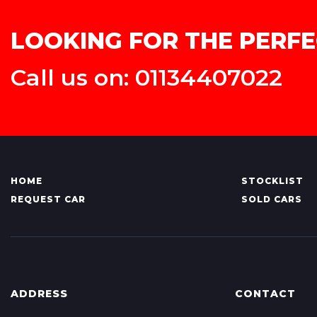
LOOKING FOR THE PERFE
Call us on: 01134407022
HOME
STOCKLIST
REQUEST CAR
SOLD CARS
ADDRESS
CONTACT