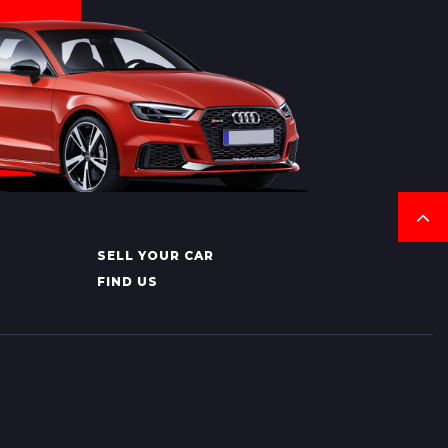
SELL YOUR CAR
FIND US